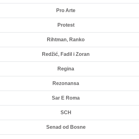
Pro Arte
Protest
Rihtman, Ranko
Redžić, Fadil i Zoran
Regina
Rezonansa
Sar E Roma
SCH
Senad od Bosne