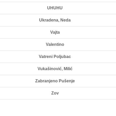
UHUHU
Ukradena, Neda
Vajta
Valentino
Vatreni Poljubac
Vukašinović, Milić
Zabranjeno Pušenje
Zov