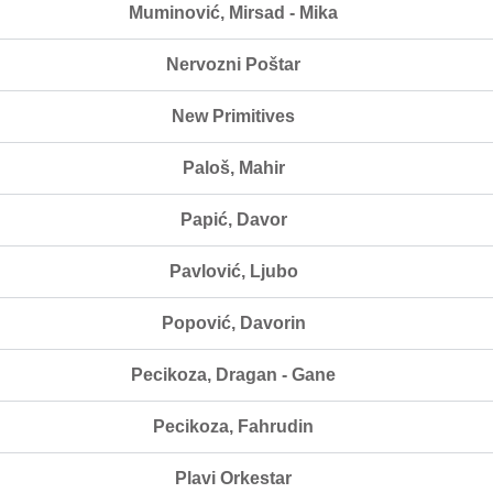
Muminović, Mirsad - Mika
Nervozni Poštar
New Primitives
Paloš, Mahir
Papić, Davor
Pavlović, Ljubo
Popović, Davorin
Pecikoza, Dragan - Gane
Pecikoza, Fahrudin
Plavi Orkestar