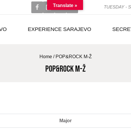
Translate »
TUESDAY - S
EVO
EXPERIENCE SARAJEVO
SECRE
Home
/
POP&ROCK M-Ž
POP&ROCK M-Ž
Major