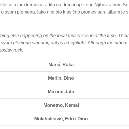
o se u tom trenutku radilo na domaćoj sceni. Njihov album Son 
u svom plemenu. Iako nije bio klasično promovisan, album je s 
hing else happening on the local music scene at the time. Thei
u svom plemenu standing out as a highlight. Although the album 
goslav rock.
Marić, Raka
Merlin, Dino
Mirzino Jato
Monetno, Kemal
Mulahalilović, Edo i Dino