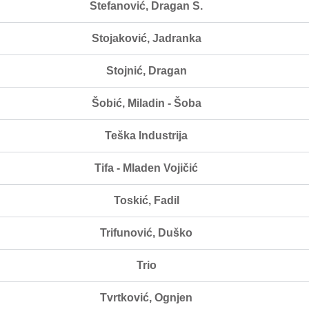
Stefanović, Dragan S.
Stojaković, Jadranka
Stojnić, Dragan
Šobić, Miladin - Šoba
Teška Industrija
Tifa - Mladen Vojičić
Toskić, Fadil
Trifunović, Duško
Trio
Tvrtković, Ognjen