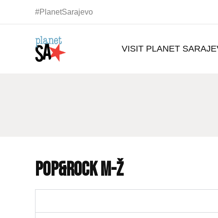
#PlanetSarajevo
VISIT PLANET SARAJ
POP&ROCK M-Ž