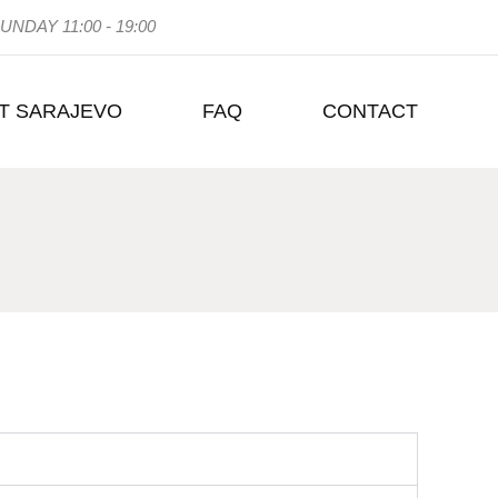
UNDAY 11:00 - 19:00
T SARAJEVO
FAQ
CONTACT