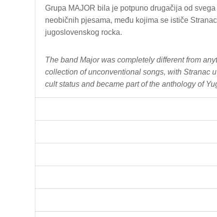
Grupa MAJOR bila je potpuno drugačija od svega št
neobičnih pjesama, među kojima se ističe Stranac 
jugoslovenskog rocka.
The band Major was completely different from anyt
collection of unconventional songs, with Stranac 
C
cult status and became part of the anthology of Yu
h
a
t
G
P
T
s
a
i
d