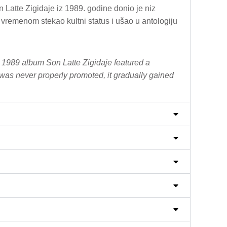
Latte Zigidaje iz 1989. godine donio je niz
vremenom stekao kultni status i ušao u antologiju
r 1989 album Son Latte Zigidaje featured a
was never properly promoted, it gradually gained