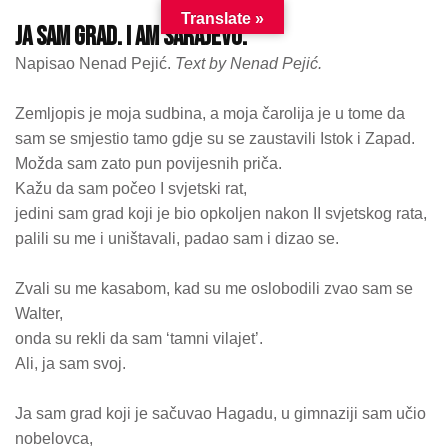
Translate »
ja sam grad. I am sarajevo.
Napisao Nenad Pejić.
Text by Nenad Pejić.
Zemljopis je moja sudbina, a moja čarolija je u tome da
sam se smjestio tamo gdje su se zaustavili Istok i Zapad.
Možda sam zato pun povijesnih priča.
Kažu da sam počeo I svjetski rat,
jedini sam grad koji je bio opkoljen nakon II svjetskog rata,
palili su me i uništavali, padao sam i dizao se.
Zvali su me kasabom, kad su me oslobodili zvao sam se
Walter,
onda su rekli da sam ‘tamni vilajet’.
Ali, ja sam svoj.
Ja sam grad koji je sačuvao Hagadu, u gimnaziji sam učio
nobelovca,