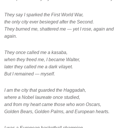
They say I sparked the First World War,
the only city ever besieged after the Second.
They burned me, shattered me — yet I rose, again and
again.
They once called me a kasaba,
when they freed me, I became Walter,
later they called me a dark vilayet.
But I remained — myself.
I am the city that guarded the Haggadah,
where a Nobel laureate once studied,
and from my heart came those who won Oscars,
Golden Bears, Golden Palms, and European hearts.
I was a European basketball champion,