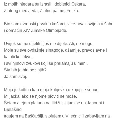
iz mojih njedara su izrasli i dobitnici Oskara,
Zlatnog medvjeda, Zlatne palme, Felixa.
Bio sam evropski prvak u košarci, vice-prvak svijeta u šahu
i domaćin XIV Zimske Olimpijade.
Uvijek su me dijelili i još me dijele. Ali, ne mogu.
Moje su sve ovdašnje sinagoge, džamije, pravoslavne i
katoličke crkve,
i svi njihovi zvukovi koji se prelamaju u meni.
Šta bih ja bio bez njih?
Ja sam svoj.
Moja je kotlina kao moja kolijevka u kojoj se šepuri
Miljacka iako se njome ploviti ne može.
Šetam alejom platana na Ilidži, skijam se na Jahorini i
Bjelašnici,
trgujem na Bašćaršiji, stolujem u Vijećnici i zabavljam na