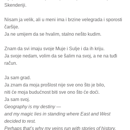
Skenderiji.
Nisam ja velik, ali u meni ima i brzine velegrada i sporosti
čaršije.
Ja ne umijem da se hvalim, stalno nešto kudim.
Znam da svi imaju svoje Muje i Sulje i da ih kriju.
Ja svoje nedam, volim da se šalim na svoj, a ne na tuđi
račun.
Ja sam grad.
Ja znam da moja prošlost nije sve ono što je bilo,
niti će moja budućnost biti sve ono što će doći.
Ja sam svoj.
Geography is my destiny —
and my magic lies in standing where East and West
decided to rest.
Perhaps that’s why my veins run with stories of history.