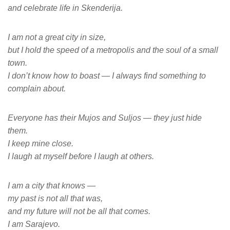
and celebrate life in Skenderija.
I am not a great city in size,
but I hold the speed of a metropolis and the soul of a small
town.
I don’t know how to boast — I always find something to
complain about.
Everyone has their Mujos and Suljos — they just hide
them.
I keep mine close.
I laugh at myself before I laugh at others.
I am a city that knows —
my past is not all that was,
and my future will not be all that comes.
I am Sarajevo.