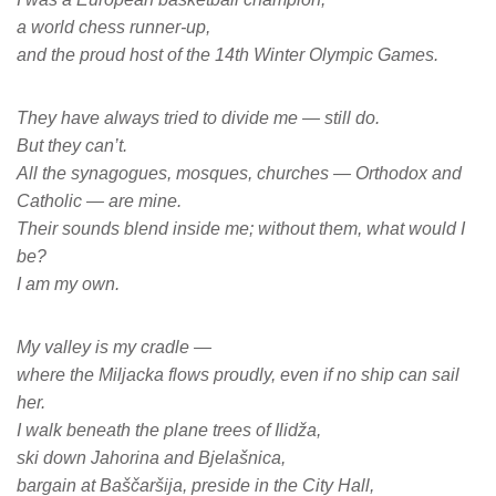
a world chess runner-up,
and the proud host of the 14th Winter Olympic Games.
They have always tried to divide me — still do.
But they can’t.
All the synagogues, mosques, churches — Orthodox and
Catholic — are mine.
Their sounds blend inside me; without them, what would I
be?
I am my own.
My valley is my cradle —
where the Miljacka flows proudly, even if no ship can sail
her.
I walk beneath the plane trees of Ilidža,
ski down Jahorina and Bjelašnica,
bargain at Baščaršija, preside in the City Hall,