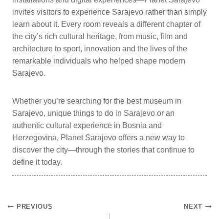
invites visitors to experience Sarajevo rather than simply
learn about it. Every room reveals a different chapter of
the city’s rich cultural heritage, from music, film and
architecture to sport, innovation and the lives of the
remarkable individuals who helped shape modern
Sarajevo.
Whether you’re searching for the best museum in
Sarajevo, unique things to do in Sarajevo or an
authentic cultural experience in Bosnia and
Herzegovina, Planet Sarajevo offers a new way to
discover the city—through the stories that continue to
define it today.
PREVIOUS
NEXT