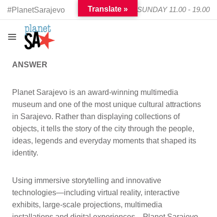
Translate »
TUESDAY - SUNDAY 11.00 - 19.00
#PlanetSarajevo
ANSWER
Planet Sarajevo is an award-winning multimedia
museum and one of the most unique cultural attractions
in Sarajevo. Rather than displaying collections of
objects, it tells the story of the city through the people,
ideas, legends and everyday moments that shaped its
identity.
Using immersive storytelling and innovative
technologies—including virtual reality, interactive
exhibits, large-scale projections, multimedia
installations and digital experiences—Planet Sarajevo