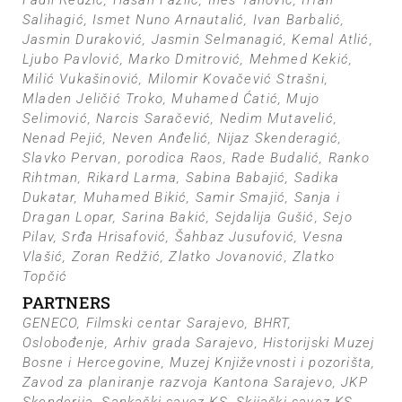
Fadil Redžić, Hasan Fazlić, Ines Tanović, Irfan
Salihagić, Ismet Nuno Arnautalić, Ivan Barbalić,
Jasmin Duraković, Jasmin Selmanagić, Kemal Atlić,
Ljubo Pavlović, Marko Dmitrović, Mehmed Kekić,
Milić Vukašinović, Milomir Kovačević Strašni,
Mladen Jeličić Troko, Muhamed Ćatić, Mujo
Selimović, Narcis Saračević, Nedim Mutavelić,
Nenad Pejić, Neven Anđelić, Nijaz Skenderagić,
Slavko Pervan, porodica Raos, Rade Budalić, Ranko
Rihtman, Rikard Larma, Sabina Babajić, Sadika
Dukatar, Muhamed Bikić, Samir Smajić, Sanja i
Dragan Lopar, Sarina Bakić, Sejdalija Gušić, Sejo
Pilav, Srđa Hrisafović, Šahbaz Jusufović, Vesna
Vlašić, Zoran Redžić, Zlatko Jovanović, Zlatko
Topčić
PARTNERS
GENECO, Filmski centar Sarajevo, BHRT,
Oslobođenje, Arhiv grada Sarajevo, Historijski Muzej
Bosne i Hercegovine, Muzej Književnosti i pozorišta,
Zavod za planiranje razvoja Kantona Sarajevo, JKP