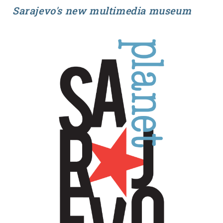
Sarajevo's new multimedia museum