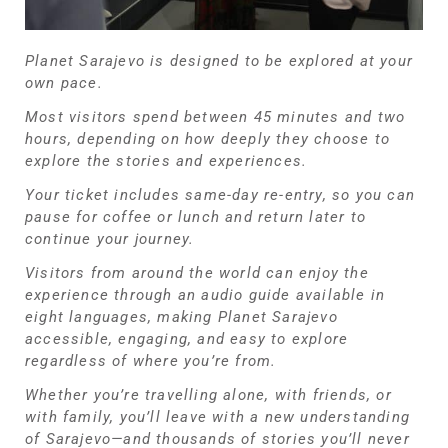
Planet Sarajevo is designed to be explored at your
own pace.
Most visitors spend between 45 minutes and two
hours, depending on how deeply they choose to
explore the stories and experiences.
Your ticket includes same-day re-entry, so you can
pause for coffee or lunch and return later to
continue your journey.
Visitors from around the world can enjoy the
experience through an audio guide available in
eight languages, making Planet Sarajevo
accessible, engaging, and easy to explore
regardless of where you’re from.
Whether you’re travelling alone, with friends, or
with family, you’ll leave with a new understanding
of Sarajevo—and thousands of stories you’ll never