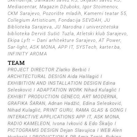
Skenderija, Sankaški savez KS, Skijaški savez KS,
Mediacentar, Magazin Džuboks, Igor Stoimenov,
CKM Sarajevo, Pozorište mladih, Kamerni teatar 55,
Collegium Artisticum, Fondacija SEVDAH, JU
Biblioteka Sarajeva, JU Narodna i univerzitetska
biblioteka Derviš Sušić Tuzla, Atletski klub Sarajevo,
Ekipa Lyft – Dani arhitekture Sarajevo, AT Power,
Sar-light, ASK MONA, APP IT, SYSTech, karter.ba,
INFINITY AROMA
TEAM
PROJECT DIRECTOR Zlatko Berbić I
ARCHITECTURAL DESIGN Aida Halilagić I
EXHIBITION AND INSTALLATION DESIGN Edina
Selesković I ADAPTATION WORK Nihad Kulaglić I
EXHIBIT PRODUCTION GENECO, ART MODERNA,
GRAFIKA ŠARAN, Adnan Hadžić, Edina Selesković,
Nihad Kulaglić, PRINT GURU, RAMA GLAS & GONG I
INTERACTIVE APPLICATIONS APP IT, ASK MONA,
RADIO KAMELEON, Ivona Ivković & Edo Škaljo I
PICTOGRAMS DESIGN Dejan Slavujica I WEB Alen