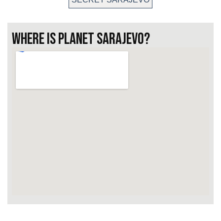
WHERE IS PLANET SARAJEVO?