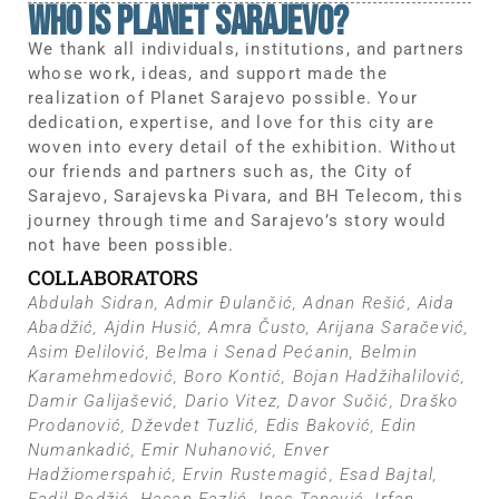
WHo IS PLANET SARAJEVO?
We thank all individuals, institutions, and partners
whose work, ideas, and support made the
realization of Planet Sarajevo possible. Your
dedication, expertise, and love for this city are
woven into every detail of the exhibition. Without
our friends and partners such as, the City of
Sarajevo, Sarajevska Pivara, and BH Telecom, this
journey through time and Sarajevo’s story would
not have been possible.
COLLABORATORS
Abdulah Sidran, Admir Đulančić, Adnan Rešić, Aida
Abadžić, Ajdin Husić, Amra Čusto, Arijana Saračević,
Asim Đelilović, Belma i Senad Pećanin, Belmin
Karamehmedović, Boro Kontić, Bojan Hadžihalilović,
Damir Galijašević, Dario Vitez, Davor Sučić, Draško
Prodanović, Dževdet Tuzlić, Edis Baković, Edin
Numankadić, Emir Nuhanović, Enver
Hadžiomerspahić, Ervin Rustemagić, Esad Bajtal,