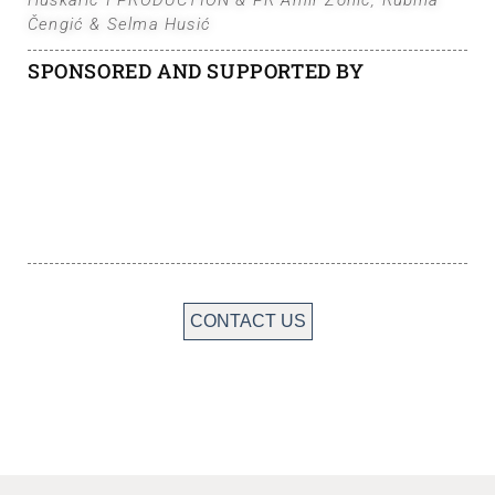
Huskarić I PRODUCTION & PR Amir Zonić, Rubina
Čengić & Selma Husić
SPONSORED AND SUPPORTED BY
CONTACT US