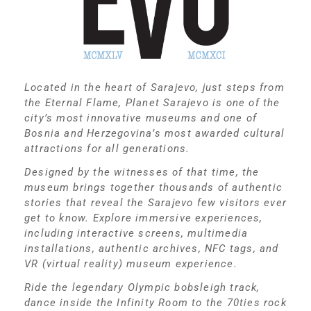
Located in the heart of Sarajevo, just steps from
the Eternal Flame, Planet Sarajevo is one of the
city’s most innovative museums and one of
Bosnia and Herzegovina’s most awarded cultural
attractions for all generations.
Designed by the witnesses of that time, the
museum brings together thousands of authentic
stories that reveal the Sarajevo few visitors ever
get to know. Explore immersive experiences,
including interactive screens, multimedia
installations, authentic archives, NFC tags, and
VR (virtual reality) museum experience.
Ride the legendary Olympic bobsleigh track,
dance inside the Infinity Room to the 70ties rock