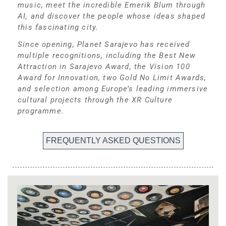
music, meet the incredible Emerik Blum through
AI, and discover the people whose ideas shaped
this fascinating city.
Since opening, Planet Sarajevo has received
multiple recognitions, including the Best New
Attraction in Sarajevo Award, the Vision 100
Award for Innovation, two Gold No Limit Awards,
and selection among Europe’s leading immersive
cultural projects through the XR Culture
programme.
FREQUENTLY ASKED QUESTIONS