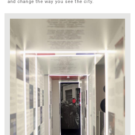
and change the way you see the city.