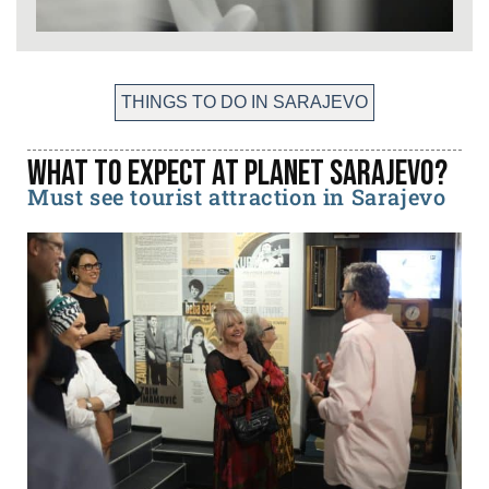
THINGS TO DO IN SARAJEVO
What to expect at Planet Sarajevo?
Must see tourist attraction in Sarajevo