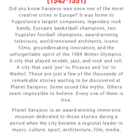
(1945–1991)
Did you know Sarajevo was once one of the most
creative cities in Europe? It was home to
Yugoslavia’s largest companies, legendary rock
bands, Europe’s basketball champions, two
Yugoslav football champions, award-winning
television, world-renowned architects, iconic
films, groundbreaking innovation, and the
unforgettable spirit of the 1984 Winter Olympics.
A city that played sevdah, jazz, and rock and roll.
A city that said ‘yes’ to Picasso and ‘no’ to
Warhol. These are just a few of the thousands of
remarkable stories waiting to be discovered at
Planet Sarajevo. Some sound like myths. Others
seem impossible to believe. Every one of them is
true.
Planet Sarajevo is an award-winning immersive
museum dedicated to those stories during a
period when the city became a regional leader in
music, culture, sport, architecture, film, media,