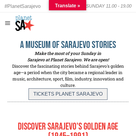
Translate »
TUESDAY - SUNDAY 11.00 - 19.00
#PlanetSarajevo
a Museum of SARAJEVO Stories
Make the most of your Sunday in
Sarajevo at Planet Sarajevo. We are open!
Discover the fascinating stories behind Sarajevo's golden
age—a period when the city became a regional leader in
music, architecture, sport, film, industry, innovation and
culture.
TICKETS PLANET SARAJEVO
Discover Sarajevo's Golden Age