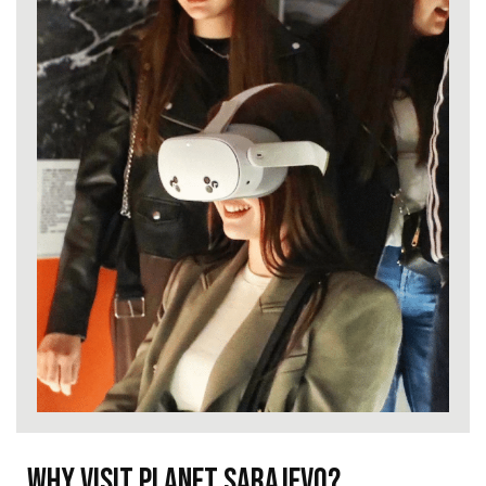
Why visit Planet Sarajevo?