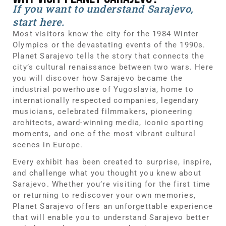
If you want to understand Sarajevo,
start here.
Most visitors know the city for the 1984 Winter
Olympics or the devastating events of the 1990s.
Planet Sarajevo tells the story that connects the
city’s cultural renaissance between two wars. Here
you will discover how Sarajevo became the
industrial powerhouse of Yugoslavia, home to
internationally respected companies, legendary
musicians, celebrated filmmakers, pioneering
architects, award-winning media, iconic sporting
moments, and one of the most vibrant cultural
scenes in Europe.
Every exhibit has been created to surprise, inspire,
and challenge what you thought you knew about
Sarajevo. Whether you’re visiting for the first time
or returning to rediscover your own memories,
Planet Sarajevo offers an unforgettable experience
that will enable you to understand Sarajevo better