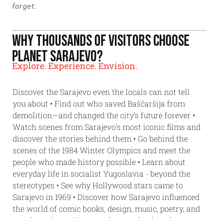
forget.
Why Thousands of Visitors Choose
Planet Sarajevo?
Explore. Experience. Envision.
Discover the Sarajevo even the locals can not tell
you about • Find out who saved Baščaršija from
demolition—and changed the city's future forever •
Watch scenes from Sarajevo's most iconic films and
discover the stories behind them • Go behind the
scenes of the 1984 Winter Olympics and meet the
people who made history possible • Learn about
everyday life in socialist Yugoslavia - beyond the
stereotypes • See why Hollywood stars came to
Sarajevo in 1969 • Discover how Sarajevo influenced
the world of comic books, design, music, poetry, and