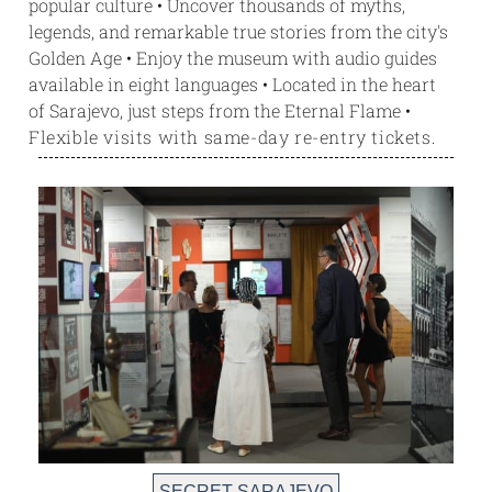
popular culture • Uncover thousands of myths,
legends, and remarkable true stories from the city's
Golden Age • Enjoy the museum with audio guides
available in eight languages • Located in the heart
of Sarajevo, just steps from the Eternal Flame
•
Flexible visits with same-day re-entry tickets.
SECRET SARAJEVO