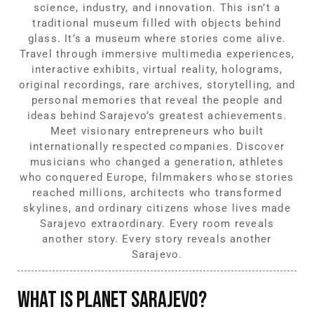
science, industry, and innovation. This isn’t a
traditional museum filled with objects behind
glass. It’s a museum where stories come alive.
Travel through immersive multimedia experiences,
interactive exhibits, virtual reality, holograms,
original recordings, rare archives, storytelling, and
personal memories that reveal the people and
ideas behind Sarajevo’s greatest achievements.
Meet visionary entrepreneurs who built
internationally respected companies. Discover
musicians who changed a generation, athletes
who conquered Europe, filmmakers whose stories
reached millions, architects who transformed
skylines, and ordinary citizens whose lives made
Sarajevo extraordinary. Every room reveals
another story. Every story reveals another
Sarajevo.
What is Planet Sarajevo?