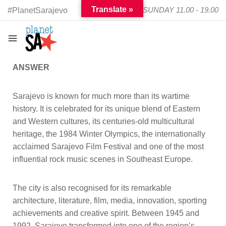
Translate »
TUESDAY - SUNDAY 11.00 - 19.00
#PlanetSarajevo
ANSWER
Sarajevo is known for much more than its wartime
history. It is celebrated for its unique blend of Eastern
and Western cultures, its centuries-old multicultural
heritage, the 1984 Winter Olympics, the internationally
acclaimed Sarajevo Film Festival and one of the most
influential rock music scenes in Southeast Europe.
The city is also recognised for its remarkable
architecture, literature, film, media, innovation, sporting
achievements and creative spirit. Between 1945 and
1992, Sarajevo transformed into one of the region’s