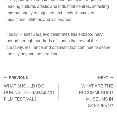
leading cultural, artistic and industrial centres, attracting
internationally recognised architects, filmmakers,
musicians, athletes and visionaries.
Today, Planet Sarajevo celebrates this extraordinary
period through hundreds of stories that reveal the
creativity, resilience and optimism that continue to define
the city beyond the headlines.
PREVIOUS
NEXT
WHAT SHOULD I DO
WHAT ARE THE
DURING THE SARAJEVO
RECOMMENDED
FILM FESTIVAL?
MUSEUMS IN
SARAJEVO?