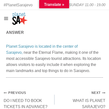
Translate »
TUESDAY - SUNDAY 11.00 - 19.00
#PlanetSarajevo
ANSWER
Planet Sarajevo is located in the center of
Sarajevo,
near the Eternal Flame, making it one of the
most accessible Sarajevo tourist attractions. Its location
allows visitors to easily include it when exploring the
main landmarks and top things to do in Sarajevo.
PREVIOUS
NEXT
DO I NEED TO BOOK
WHAT IS PLANET
TICKETS IN ADVANCE?
SARAJEVO?